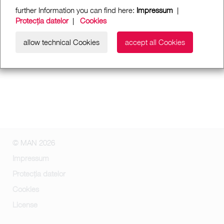
further Information you can find here:
Impressum
|
Protecția datelor
|
Cookies
allow technical Cookies
accept all Cookies
© MAN 2026
Impressum
Protecția datelor
Cookies
License