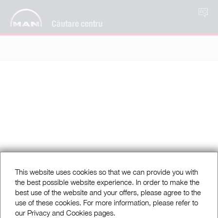
RO
Căutare centru
This website uses cookies so that we can provide you with
the best possible website experience. In order to make the
best use of the website and your offers, please agree to the
use of these cookies. For more information, please refer to
our Privacy and Cookies pages.