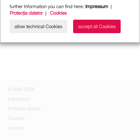
further Information you can find here:
Impressum
|
Protecția datelor
|
Cookies
allow technical Cookies
accept all Cookies
© MAN 2026
Impressum
Protecția datelor
Cookies
License