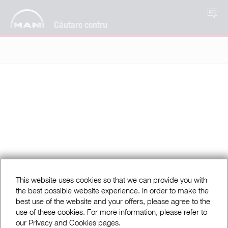
RO
Căutare centru
This website uses cookies so that we can provide you with
the best possible website experience. In order to make the
best use of the website and your offers, please agree to the
use of these cookies. For more information, please refer to
our Privacy and Cookies pages.