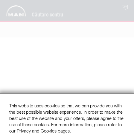
RO
Căutare centru
This website uses cookies so that we can provide you with
the best possible website experience. In order to make the
best use of the website and your offers, please agree to the
use of these cookies. For more information, please refer to
our Privacy and Cookies pages.