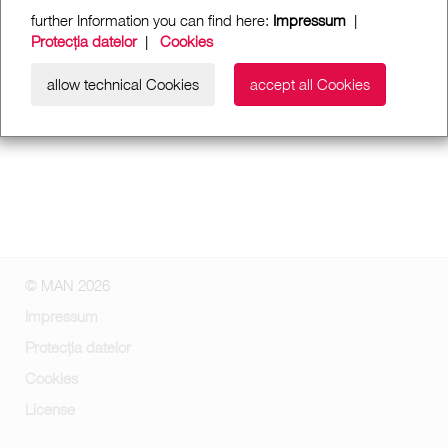
further Information you can find here:
Impressum
|
Protecția datelor
|
Cookies
allow technical Cookies
accept all Cookies
© MAN 2026
Impressum
Protecția datelor
Cookies
License