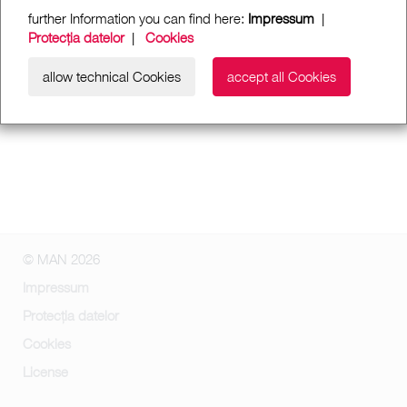
further Information you can find here:
Impressum
|
Protecția datelor
|
Cookies
allow technical Cookies
accept all Cookies
© MAN 2026
Impressum
Protecția datelor
Cookies
License