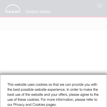
RO
Căutare centru
This website uses cookies so that we can provide you with
the best possible website experience. In order to make the
best use of the website and your offers, please agree to the
use of these cookies. For more information, please refer to
our Privacy and Cookies pages.