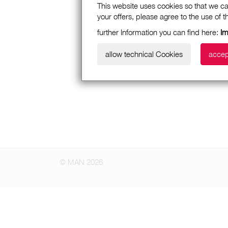
This website uses cookies so that we ca
your offers, please agree to the use of 
further Information you can find here:
I
allow technical Cookies
accep
© MAN 2026