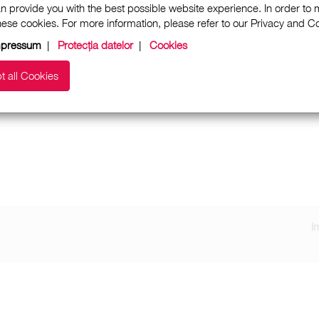
n provide you with the best possible website experience. In order to
these cookies. For more information, please refer to our Privacy and 
mpressum
|
Protecția datelor
|
Cookies
t all Cookies
I