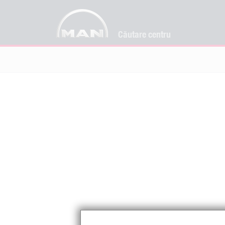
Căutare centru