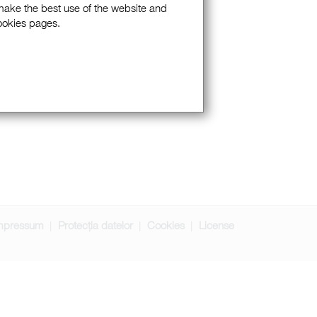
 make the best use of the website and
Cookies pages.
mpressum
Protecția datelor
Cookies
License