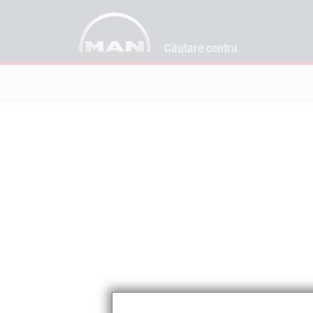
Căutare centru