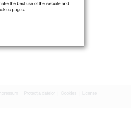
 make the best use of the website and
Cookies pages.
mpressum
Protecția datelor
Cookies
License