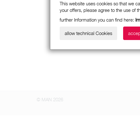
This website uses cookies so that we ca
your offers, please agree to the use of 
further Information you can find here:
I
allow technical Cookies
accep
© MAN 2026