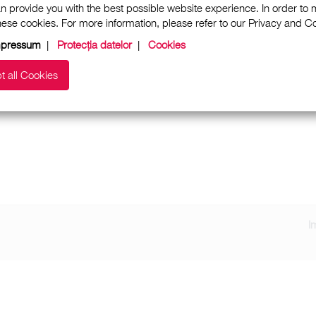
n provide you with the best possible website experience. In order to
these cookies. For more information, please refer to our Privacy and 
mpressum
|
Protecția datelor
|
Cookies
t all Cookies
I