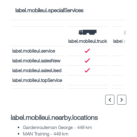
label.mobileui.specialServices
label.mobileui.truck
label.mobil
label.mobileui.service
label.mobileui.salesNew
label.mobileui.salesUsed
label.mobileui.topService
label.mobileui.nearby.locations
Gardenrouteman George - 449 km
MAN Training - 449 km