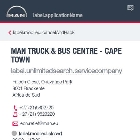
RO
label.applicationName
label.mobileui.cancelAndBack
MAN TRUCK & BUS CENTRE - CAPE
TOWN
label.unlimitedsearch.servicecompany
Falcon Close, Okavango Park
8001 Brackenfell
Africa de Sud
+27 (21)9802720
+27 (21) 9823220
leon.retief@man.eu
label.mobileui.closed
08:00 – 17:00