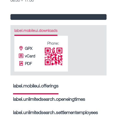
label.mobileui.downloads
Phone:
GPX
vCard
PDF
label.mobileui.offerings
label.unlimitedsearch.openeingtimes
label.unlimitedsearch.settlementemployees