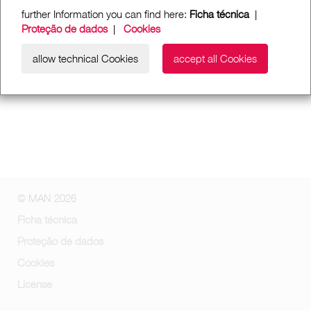
further Information you can find here:
Ficha técnica
|
Proteção de dados
|
Cookies
allow technical Cookies
accept all Cookies
© MAN 2026
Ficha técnica
Proteção de dados
Cookies
License