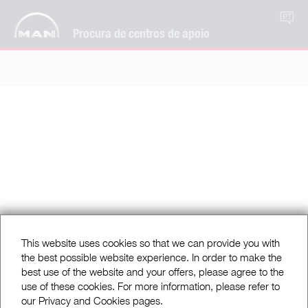
PT
Procura de centros de apoio
This website uses cookies so that we can provide you with
the best possible website experience. In order to make the
best use of the website and your offers, please agree to the
use of these cookies. For more information, please refer to
our Privacy and Cookies pages.