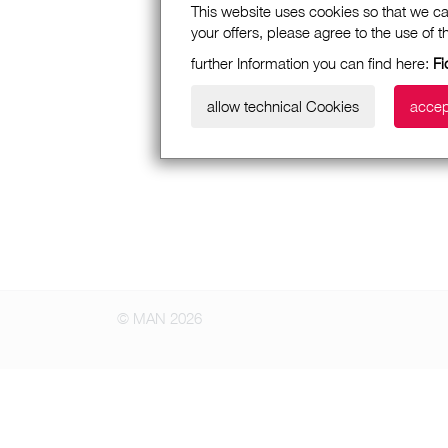
This website uses cookies so that we ca
your offers, please agree to the use of 
further Information you can find here:
Fi
allow technical Cookies
accep
© MAN 2026