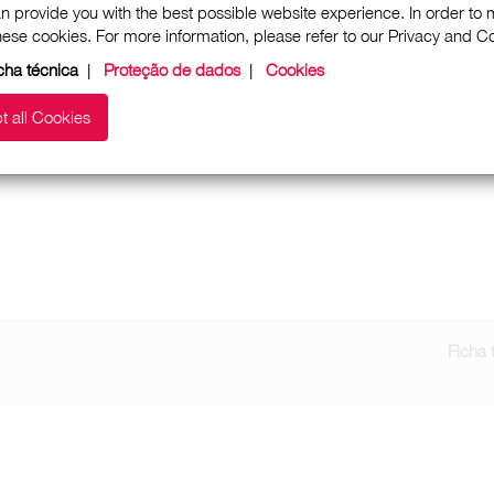
n provide you with the best possible website experience. In order to
these cookies. For more information, please refer to our Privacy and 
cha técnica
|
Proteção de dados
|
Cookies
t all Cookies
Ficha 