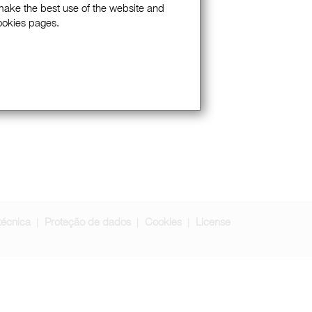
 make the best use of the website and
Cookies pages.
técnica
Proteção de dados
Cookies
License