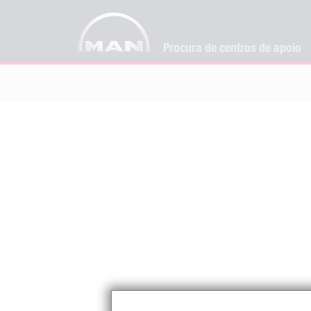
Procura de centros de apoio