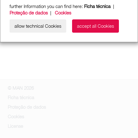
further Information you can find here:
Ficha técnica
|
Proteção de dados
|
Cookies
allow technical Cookies
accept all Cookies
© MAN 2026
Ficha técnica
Proteção de dados
Cookies
License