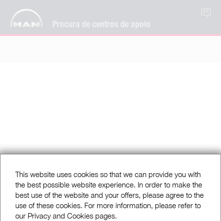
PT
Procura de centros de apoio
This website uses cookies so that we can provide you with
the best possible website experience. In order to make the
best use of the website and your offers, please agree to the
use of these cookies. For more information, please refer to
our Privacy and Cookies pages.