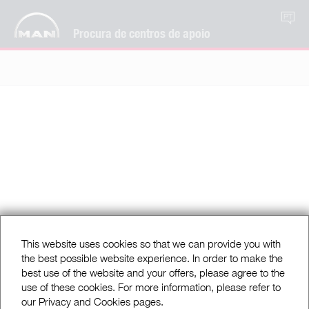
PT
Procura de centros de apoio
This website uses cookies so that we can provide you with
the best possible website experience. In order to make the
best use of the website and your offers, please agree to the
use of these cookies. For more information, please refer to
our Privacy and Cookies pages.