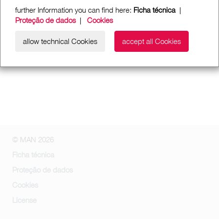
further Information you can find here:
Ficha técnica
|
Proteção de dados
|
Cookies
allow technical Cookies
accept all Cookies
© MAN 2026
Ficha técnica
Proteção de dados
Cookies
License