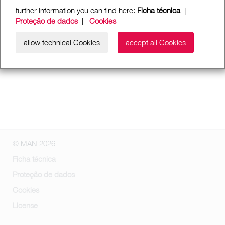
further Information you can find here:
Ficha técnica
|
Proteção de dados
|
Cookies
allow technical Cookies
accept all Cookies
© MAN 2026
Ficha técnica
Proteção de dados
Cookies
License