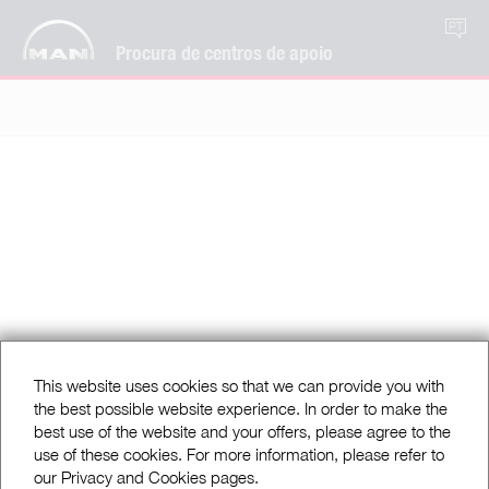
PT
Procura de centros de apoio
This website uses cookies so that we can provide you with
the best possible website experience. In order to make the
best use of the website and your offers, please agree to the
use of these cookies. For more information, please refer to
our Privacy and Cookies pages.