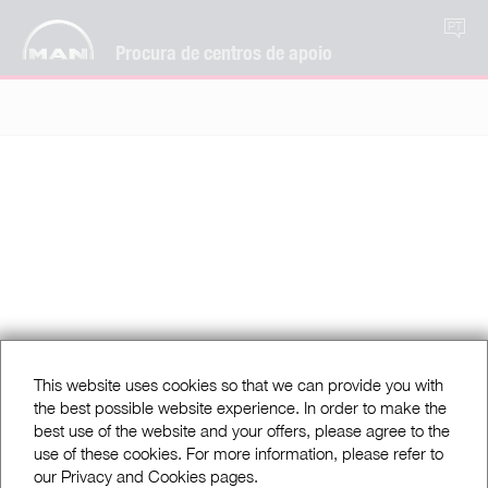
PT
Procura de centros de apoio
This website uses cookies so that we can provide you with
the best possible website experience. In order to make the
best use of the website and your offers, please agree to the
use of these cookies. For more information, please refer to
our Privacy and Cookies pages.