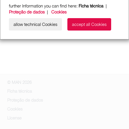
further Information you can find here:
Ficha técnica
|
Proteção de dados
|
Cookies
allow technical Cookies
accept all Cookies
© MAN 2026
Ficha técnica
Proteção de dados
Cookies
License