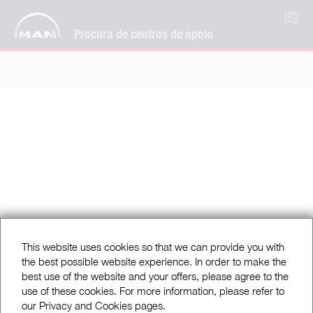
PT
Procura de centros de apoio
This website uses cookies so that we can provide you with
the best possible website experience. In order to make the
best use of the website and your offers, please agree to the
use of these cookies. For more information, please refer to
our Privacy and Cookies pages.