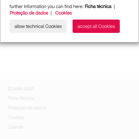
further Information you can find here:
Ficha técnica
|
Proteção de dados
|
Cookies
allow technical Cookies
accept all Cookies
© MAN 2026
Ficha técnica
Proteção de dados
Cookies
License