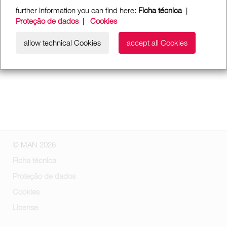
further Information you can find here:
Ficha técnica
|
Proteção de dados
|
Cookies
allow technical Cookies
accept all Cookies
© MAN 2026
Ficha técnica
Proteção de dados
Cookies
License