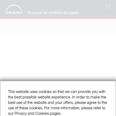
PT
Procura de centros de apoio
This website uses cookies so that we can provide you with
the best possible website experience. In order to make the
best use of the website and your offers, please agree to the
use of these cookies. For more information, please refer to
our Privacy and Cookies pages.