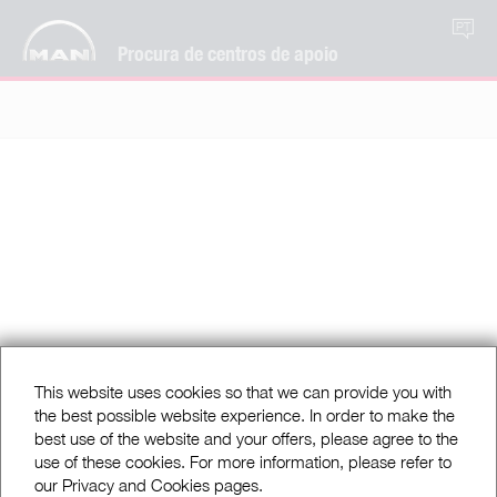
PT
Procura de centros de apoio
This website uses cookies so that we can provide you with
the best possible website experience. In order to make the
best use of the website and your offers, please agree to the
use of these cookies. For more information, please refer to
our Privacy and Cookies pages.