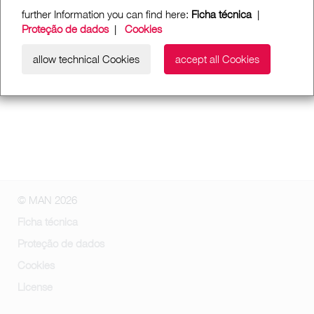
further Information you can find here:
Ficha técnica
|
Proteção de dados
|
Cookies
allow technical Cookies
accept all Cookies
© MAN 2026
Ficha técnica
Proteção de dados
Cookies
License