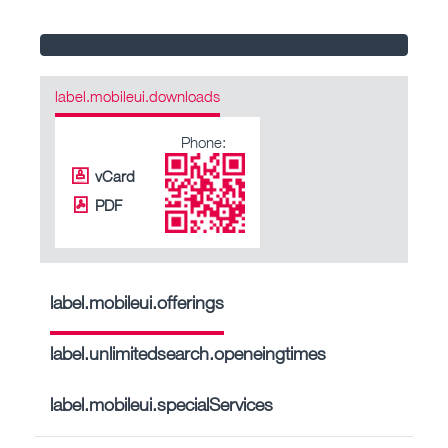
label.mobileui.downloads
Phone:
vCard
PDF
label.mobileui.offerings
label.unlimitedsearch.openeingtimes
label.mobileui.specialServices