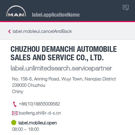
PL
label.applicationName
label.mobileui.cancelAndBack
CHUZHOU DEMANCHI AUTOMOBILE
SALES AND SERVICE CO., LTD.
label.unlimitedsearch.servicepartner
No. 158-6, Anning Road, Wuyi Town, Nanqiao District
239000 Chuzhou
Chiny
+86(10)18855009582
baofeng.shi@r-d-s.cn
label.mobileui.open
08:00 – 18:00