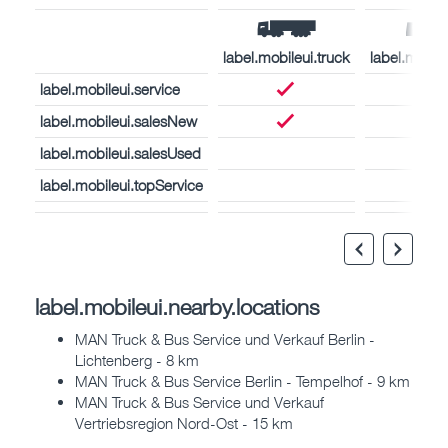
label.mobileui.truck
label.mobil
label.mobileui.service
label.mobileui.salesNew
label.mobileui.salesUsed
label.mobileui.topService
label.mobileui.nearby.locations
MAN Truck & Bus Service und Verkauf Berlin -
Lichtenberg - 8 km
MAN Truck & Bus Service Berlin - Tempelhof - 9 km
MAN Truck & Bus Service und Verkauf
Vertriebsregion Nord-Ost - 15 km