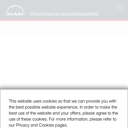
PL
Wyszukiwarka przedstawicielstw
This website uses cookies so that we can provide you with
the best possible website experience. In order to make the
best use of the website and your offers, please agree to the
use of these cookies. For more information, please refer to
our Privacy and Cookies pages.