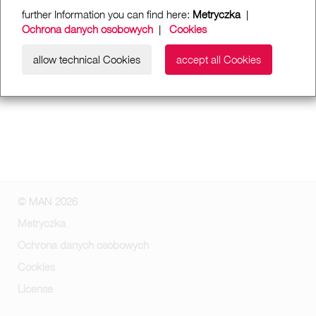
further Information you can find here:
Metryczka
|
Ochrona danych osobowych
|
Cookies
allow technical Cookies
accept all Cookies
© MAN 2026
Metryczka
Ochrona danych osobowych
Cookies
License