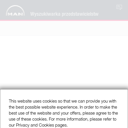
PL
Wyszukiwarka przedstawicielstw
This website uses cookies so that we can provide you with
the best possible website experience. In order to make the
best use of the website and your offers, please agree to the
use of these cookies. For more information, please refer to
our Privacy and Cookies pages.