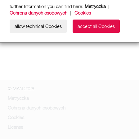
further Information you can find here:
Metryczka
|
Ochrona danych osobowych
|
Cookies
allow technical Cookies
accept all Cookies
© MAN 2026
Metryczka
Ochrona danych osobowych
Cookies
License