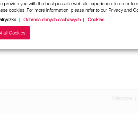
n provide you with the best possible website experience. In order to
these cookies. For more information, please refer to our Privacy and 
etryczka
|
Ochrona danych osobowych
|
Cookies
t all Cookies
Metryczka