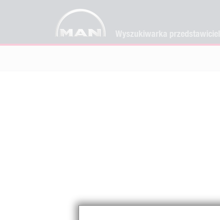
Wyszukiwarka przedstawicie