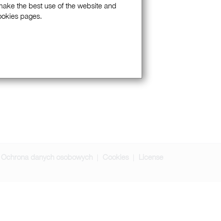
 make the best use of the website and
Cookies pages.
Ochrona danych osobowych
Cookies
License