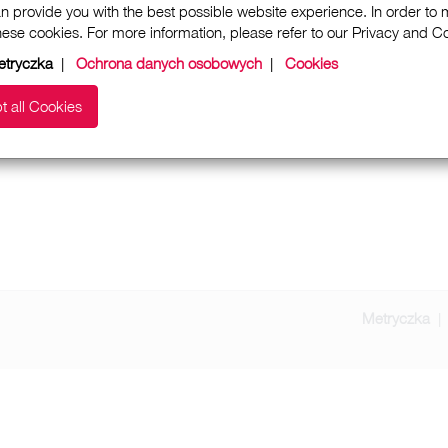
n provide you with the best possible website experience. In order to
these cookies. For more information, please refer to our Privacy and 
etryczka
|
Ochrona danych osobowych
|
Cookies
t all Cookies
Metryczka