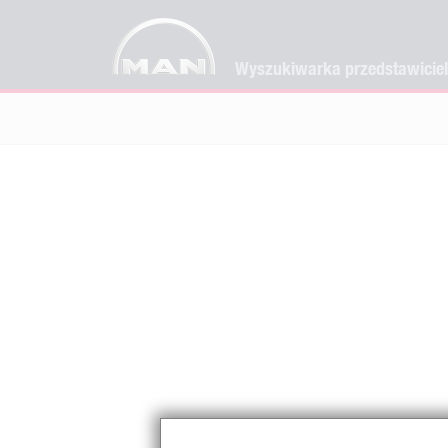
Wyszukiwarka przedstawicie