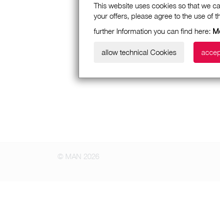
This website uses cookies so that we ca
your offers, please agree to the use of 
further Information you can find here:
M
allow technical Cookies
accep
© MAN 2026