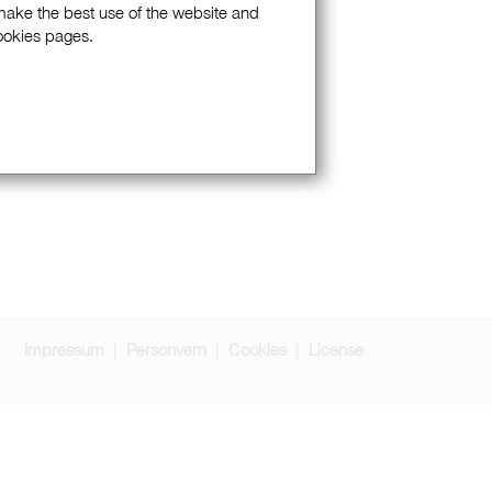
 make the best use of the website and
Cookies pages.
Impressum
Personvern
Cookies
License