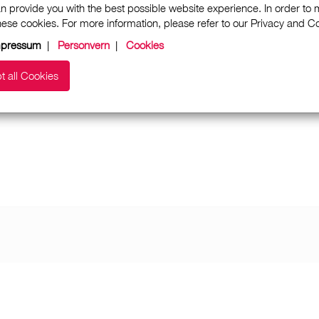
n provide you with the best possible website experience. In order to
these cookies. For more information, please refer to our Privacy and 
mpressum
|
Personvern
|
Cookies
t all Cookies