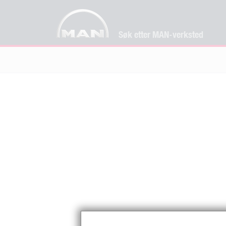
Søk etter MAN-verksted