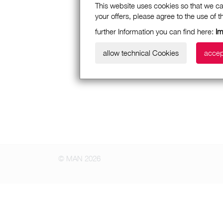
This website uses cookies so that we ca
your offers, please agree to the use of 
further Information you can find here:
I
allow technical Cookies
accep
© MAN 2026