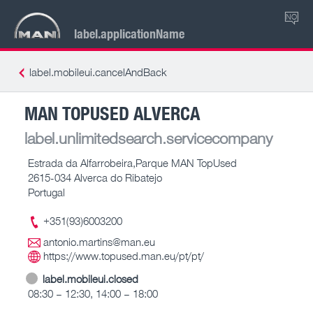
NO
label.applicationName
label.mobileui.cancelAndBack
MAN TOPUSED ALVERCA
label.unlimitedsearch.servicecompany
Estrada da Alfarrobeira,Parque MAN TopUsed
2615-034 Alverca do Ribatejo
Portugal
+351(93)6003200
antonio.martins@man.eu
https://www.topused.man.eu/pt/pt/
label.mobileui.closed
08:30 – 12:30, 14:00 – 18:00