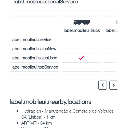
label.mobileui.specialServices
label.mobileui.truck
label.mobil
label.mobileui.service
label.mobileui.salesNew
label.mobileui.salesUsed
label.mobileui.topService
label.mobileui.nearby.locations
Hydraplan - Manutenção e Comércio de Veículos,
SA (Lisboa) - 1 km
ART MT - 34 km