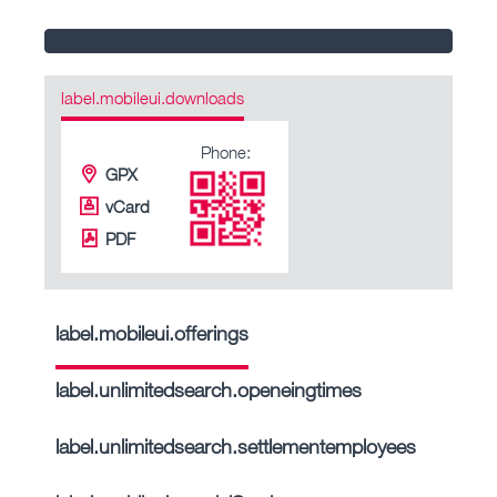
label.mobileui.downloads
Phone:
GPX
vCard
PDF
label.mobileui.offerings
label.unlimitedsearch.openeingtimes
label.unlimitedsearch.settlementemployees