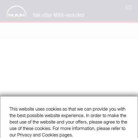
NO
Søk etter MAN-verksted
This website uses cookies so that we can provide you with
the best possible website experience. In order to make the
best use of the website and your offers, please agree to the
use of these cookies. For more information, please refer to
our Privacy and Cookies pages.