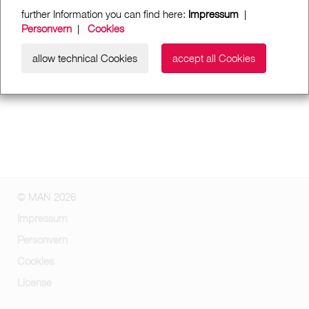
further Information you can find here:
Impressum
|
Personvern
|
Cookies
allow technical Cookies
accept all Cookies
© MAN 2026
Impressum
Personvern
Cookies
License