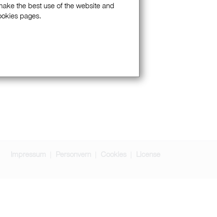
 make the best use of the website and
Cookies pages.
Impressum
Personvern
Cookies
License