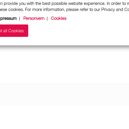
n provide you with the best possible website experience. In order to
these cookies. For more information, please refer to our Privacy and 
mpressum
|
Personvern
|
Cookies
t all Cookies