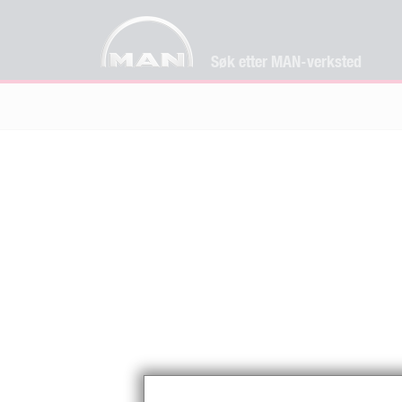
Søk etter MAN-verksted