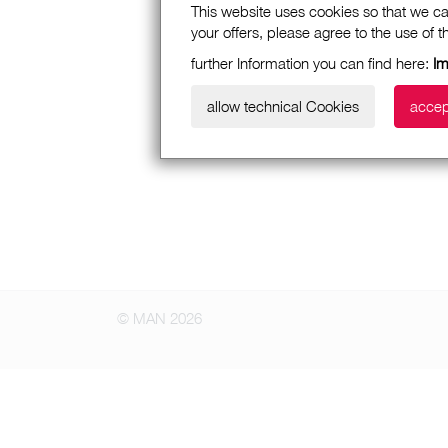
This website uses cookies so that we ca
your offers, please agree to the use of 
further Information you can find here:
I
allow technical Cookies
accep
© MAN 2026