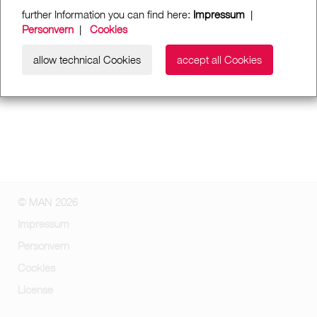
further Information you can find here:
Impressum
|
Personvern
|
Cookies
allow technical Cookies
accept all Cookies
© MAN 2026
Impressum
Personvern
Cookies
License