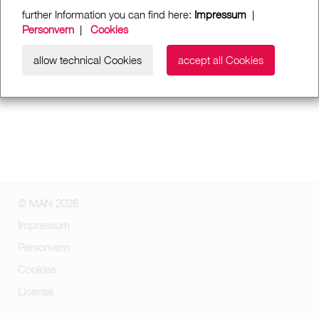
further Information you can find here:
Impressum
|
Personvern
|
Cookies
allow technical Cookies
accept all Cookies
© MAN 2026
Impressum
Personvern
Cookies
License