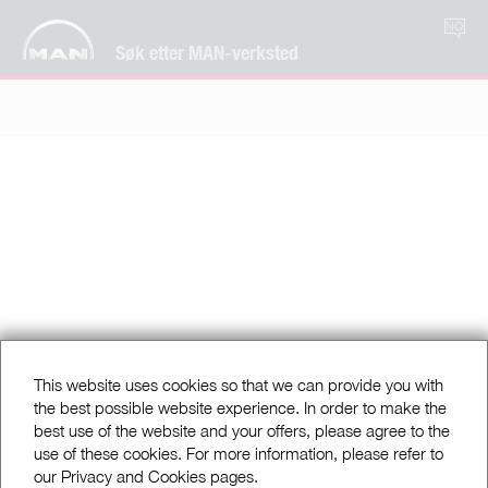
NO
Søk etter MAN-verksted
This website uses cookies so that we can provide you with
the best possible website experience. In order to make the
best use of the website and your offers, please agree to the
use of these cookies. For more information, please refer to
our Privacy and Cookies pages.