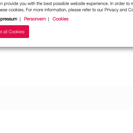
n provide you with the best possible website experience. In order to
these cookies. For more information, please refer to our Privacy and 
mpressum
|
Personvern
|
Cookies
t all Cookies