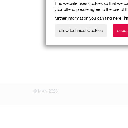
This website uses cookies so that we ca
your offers, please agree to the use of 
further Information you can find here:
I
allow technical Cookies
accep
© MAN 2026