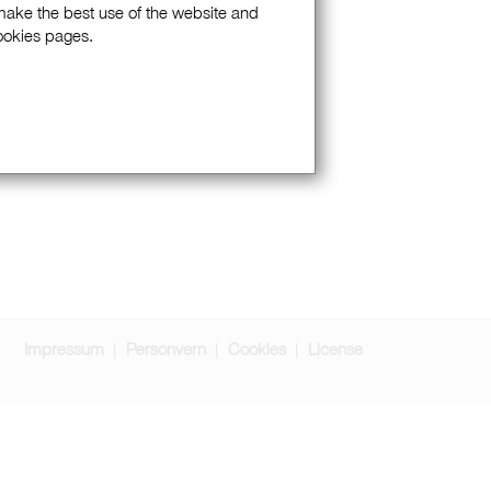
 make the best use of the website and
Cookies pages.
Impressum
Personvern
Cookies
License