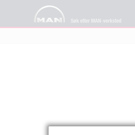
Søk etter MAN-verksted