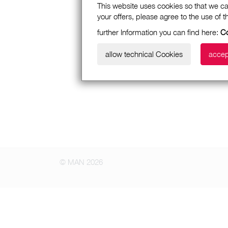
This website uses cookies so that we ca
your offers, please agree to the use of 
further Information you can find here:
Co
allow technical Cookies
accep
© MAN 2026