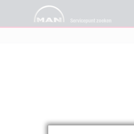
Servicepunt zoeken