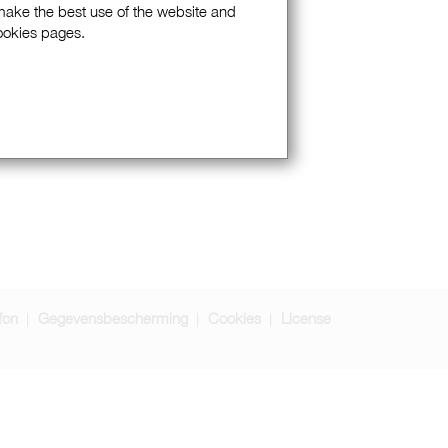
 make the best use of the website and
Cookies pages.
fon
Gegevensbescherming
Cookies
License