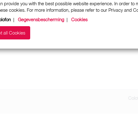
n provide you with the best possible website experience. In order to
these cookies. For more information, please refer to our Privacy and 
lofon
|
Gegevensbescherming
|
Cookies
t all Cookies
Colo