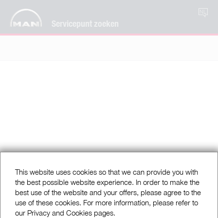
NL
Servicepunt zoeken
This website uses cookies so that we can provide you with
the best possible website experience. In order to make the
best use of the website and your offers, please agree to the
use of these cookies. For more information, please refer to
our Privacy and Cookies pages.