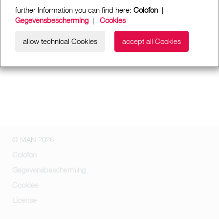
further Information you can find here:
Colofon
|
Gegevensbescherming
|
Cookies
allow technical Cookies
accept all Cookies
© MAN 2026
Colofon
Gegevensbescherming
Cookies
License