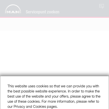
NL
Servicepunt zoeken
This website uses cookies so that we can provide you with
the best possible website experience. In order to make the
best use of the website and your offers, please agree to the
use of these cookies. For more information, please refer to
our Privacy and Cookies pages.