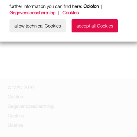
further Information you can find here:
Colofon
|
Gegevensbescherming
|
Cookies
allow technical Cookies
accept all Cookies
© MAN 2026
Colofon
Gegevensbescherming
Cookies
License