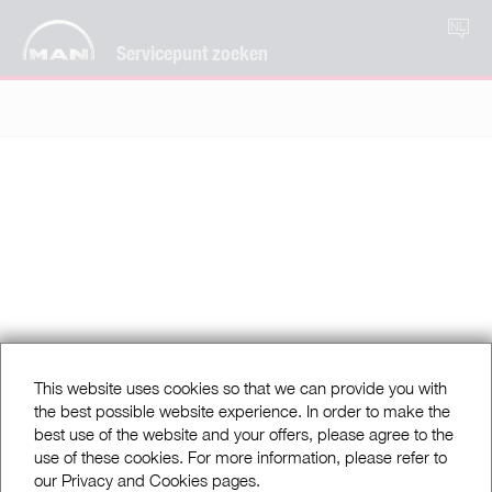
NL
Servicepunt zoeken
This website uses cookies so that we can provide you with
the best possible website experience. In order to make the
best use of the website and your offers, please agree to the
use of these cookies. For more information, please refer to
our Privacy and Cookies pages.