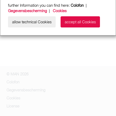
further Information you can find here:
Colofon
|
Gegevensbescherming
|
Cookies
allow technical Cookies
accept all Cookies
© MAN 2026
Colofon
Gegevensbescherming
Cookies
License