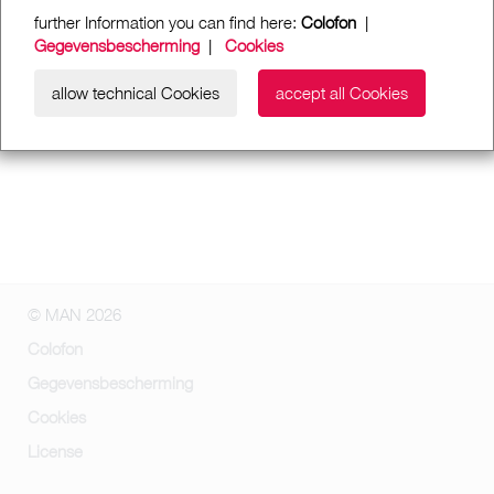
further Information you can find here:
Colofon
|
Gegevensbescherming
|
Cookies
allow technical Cookies
accept all Cookies
© MAN 2026
Colofon
Gegevensbescherming
Cookies
License