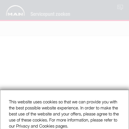
NL
Servicepunt zoeken
This website uses cookies so that we can provide you with
the best possible website experience. In order to make the
best use of the website and your offers, please agree to the
use of these cookies. For more information, please refer to
our Privacy and Cookies pages.