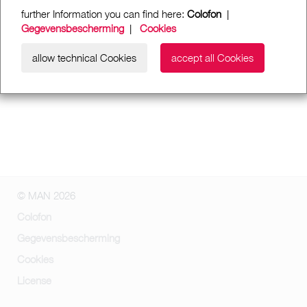
further Information you can find here:
Colofon
|
Gegevensbescherming
|
Cookies
allow technical Cookies
accept all Cookies
© MAN 2026
Colofon
Gegevensbescherming
Cookies
License