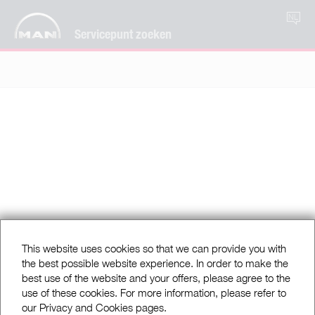
NL
Servicepunt zoeken
This website uses cookies so that we can provide you with
the best possible website experience. In order to make the
best use of the website and your offers, please agree to the
use of these cookies. For more information, please refer to
our Privacy and Cookies pages.