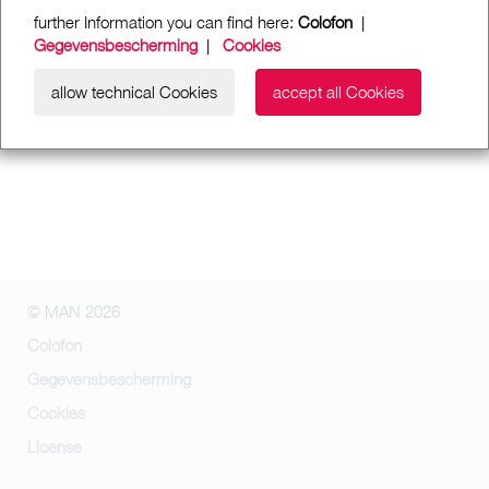
further Information you can find here:
Colofon
|
Gegevensbescherming
|
Cookies
allow technical Cookies
accept all Cookies
© MAN 2026
Colofon
Gegevensbescherming
Cookies
License