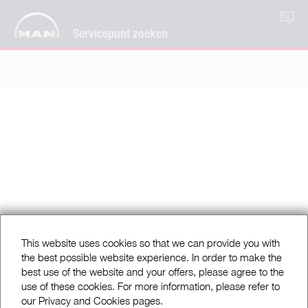
NL
Servicepunt zoeken
This website uses cookies so that we can provide you with
the best possible website experience. In order to make the
best use of the website and your offers, please agree to the
use of these cookies. For more information, please refer to
our Privacy and Cookies pages.