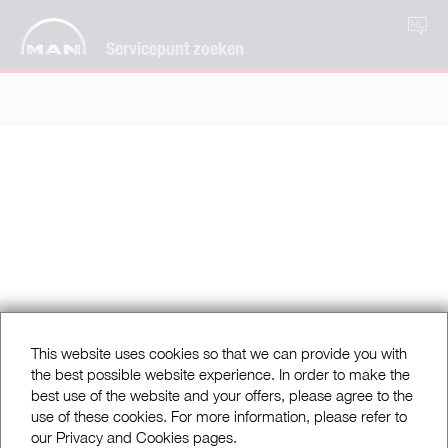
NL
Servicepunt zoeken
This website uses cookies so that we can provide you with
the best possible website experience. In order to make the
best use of the website and your offers, please agree to the
use of these cookies. For more information, please refer to
our Privacy and Cookies pages.