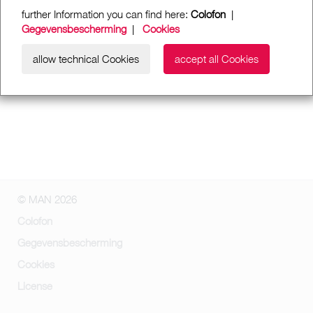
further Information you can find here:
Colofon
|
Gegevensbescherming
|
Cookies
allow technical Cookies
accept all Cookies
© MAN 2026
Colofon
Gegevensbescherming
Cookies
License