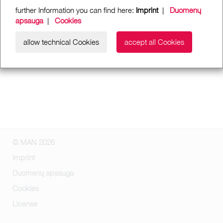
further Information you can find here:
Imprint
|
Duomenų
apsauga
|
Cookies
allow technical Cookies
accept all Cookies
© MAN 2026
Imprint
Duomenų apsauga
Cookies
License