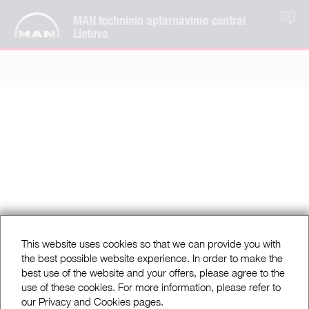
MAN techninio aptarnavimo centrai
LT
Lietuva
This website uses cookies so that we can provide you with
the best possible website experience. In order to make the
best use of the website and your offers, please agree to the
use of these cookies. For more information, please refer to
our Privacy and Cookies pages.