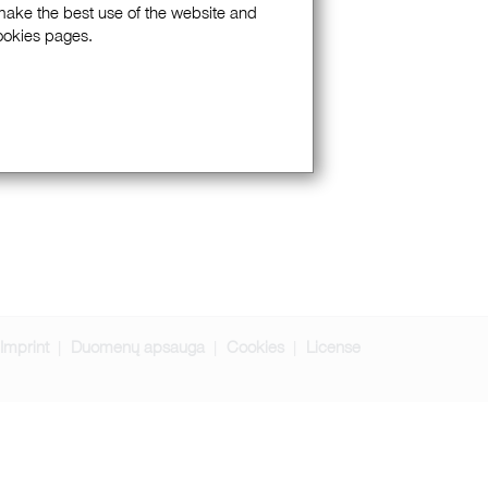
 make the best use of the website and
Cookies pages.
Imprint
Duomenų apsauga
Cookies
License