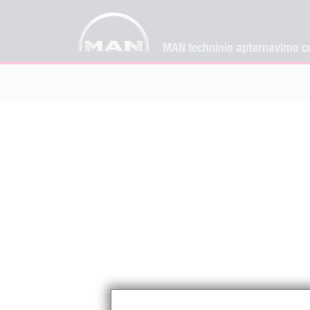
MAN techninio aptarnavimo ce