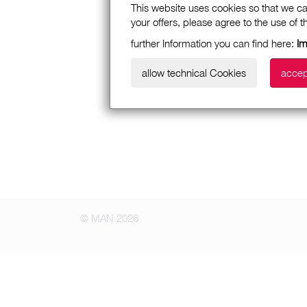
This website uses cookies so that we ca
your offers, please agree to the use of 
further Information you can find here:
Im
allow technical Cookies
accep
© MAN 2026