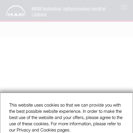
MAN techninio aptarnavimo centrai
LT
Lietuva
This website uses cookies so that we can provide you with
the best possible website experience. In order to make the
best use of the website and your offers, please agree to the
use of these cookies. For more information, please refer to
our Privacy and Cookies pages.