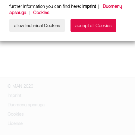
further Information you can find here:
Imprint
|
Duomenų
apsauga
|
Cookies
allow technical Cookies
accept all Cookies
© MAN 2026
Imprint
Duomenų apsauga
Cookies
License