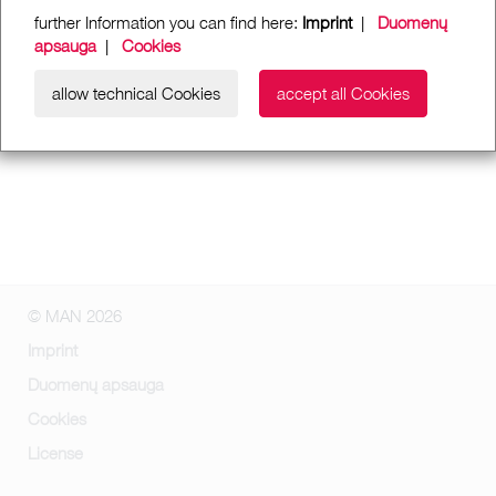
further Information you can find here:
Imprint
|
Duomenų
apsauga
|
Cookies
allow technical Cookies
accept all Cookies
© MAN 2026
Imprint
Duomenų apsauga
Cookies
License