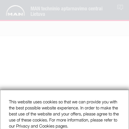
MAN techninio aptarnavimo centrai
LT
Lietuva
This website uses cookies so that we can provide you with
the best possible website experience. In order to make the
best use of the website and your offers, please agree to the
use of these cookies. For more information, please refer to
our Privacy and Cookies pages.