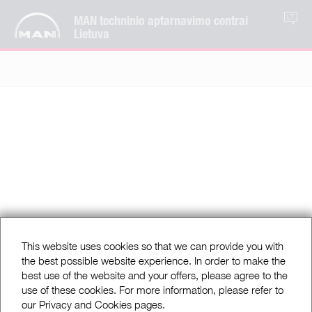
MAN techninio aptarnavimo centrai
LT
Lietuva
This website uses cookies so that we can provide you with
the best possible website experience. In order to make the
best use of the website and your offers, please agree to the
use of these cookies. For more information, please refer to
our Privacy and Cookies pages.