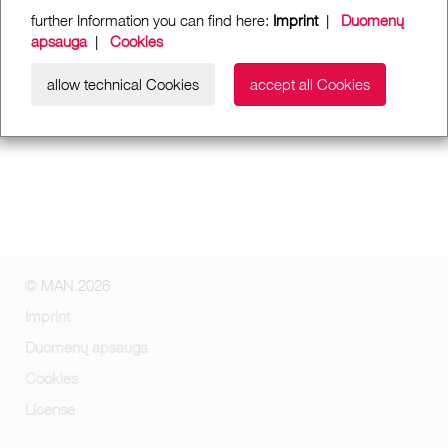
further Information you can find here:
Imprint
|
Duomenų
apsauga
|
Cookies
allow technical Cookies
accept all Cookies
© MAN 2026
Imprint
Duomenų apsauga
Cookies
License