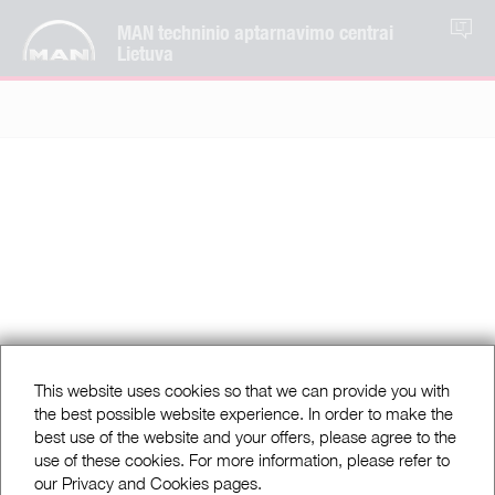
MAN techninio aptarnavimo centrai
LT
Lietuva
This website uses cookies so that we can provide you with
the best possible website experience. In order to make the
best use of the website and your offers, please agree to the
use of these cookies. For more information, please refer to
our Privacy and Cookies pages.