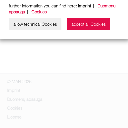
further Information you can find here:
Imprint
|
Duomenų
apsauga
|
Cookies
allow technical Cookies
accept all Cookies
© MAN 2026
Imprint
Duomenų apsauga
Cookies
License