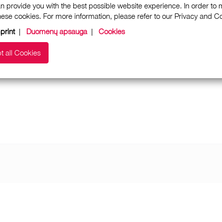
n provide you with the best possible website experience. In order to
these cookies. For more information, please refer to our Privacy and 
print
|
Duomenų apsauga
|
Cookies
t all Cookies