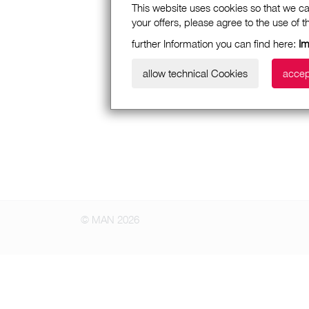
This website uses cookies so that we ca
your offers, please agree to the use of 
further Information you can find here:
Im
allow technical Cookies
accep
© MAN 2026