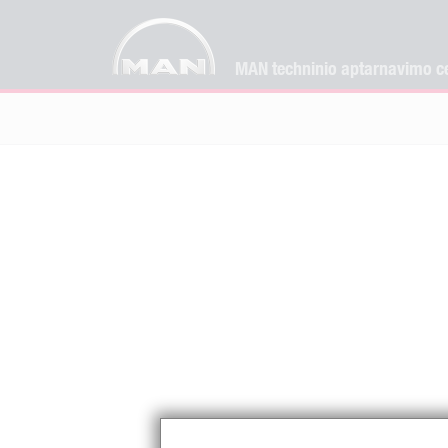
MAN techninio aptarnavimo ce