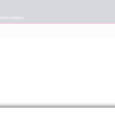
ntrai Lietuva