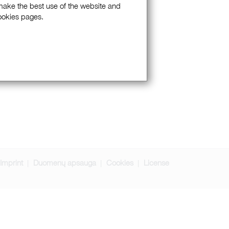
 make the best use of the website and
Cookies pages.
Imprint
Duomenų apsauga
Cookies
License