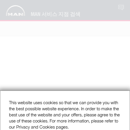
KO
MAN 서비스 지점 검색
This website uses cookies so that we can provide you with
the best possible website experience. In order to make the
best use of the website and your offers, please agree to the
use of these cookies. For more information, please refer to
our Privacy and Cookies pages.