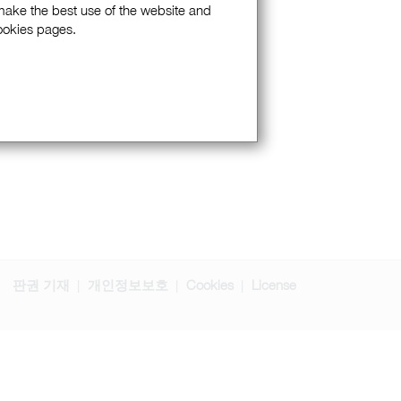
 make the best use of the website and
Cookies pages.
판권 기재
개인정보보호
Cookies
License