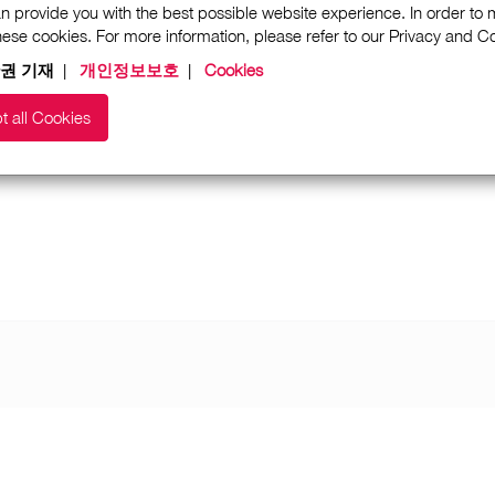
n provide you with the best possible website experience. In order to
these cookies. For more information, please refer to our Privacy and 
권 기재
|
개인정보보호
|
Cookies
t all Cookies