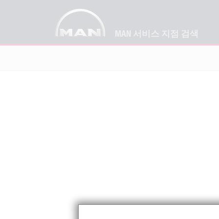
MAN 서비스 지점 검색