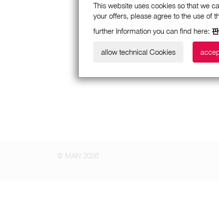
This website uses cookies so that we ca
your offers, please agree to the use of 
further Information you can find here:
판
allow technical Cookies
accep
© MAN 2026