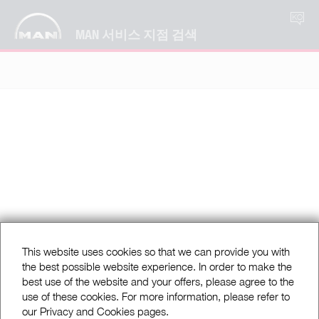
KO
MAN 서비스 지점 검색
This website uses cookies so that we can provide you with
the best possible website experience. In order to make the
best use of the website and your offers, please agree to the
use of these cookies. For more information, please refer to
our Privacy and Cookies pages.