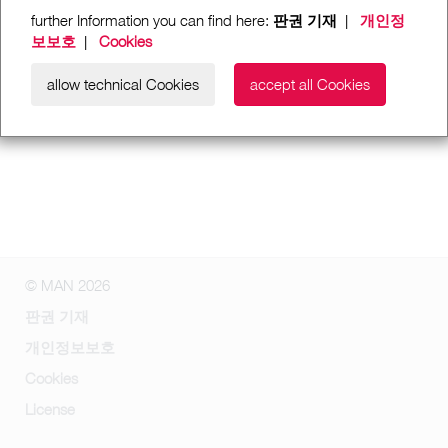
further Information you can find here:
판권 기재
|
개인정
보보호
|
Cookies
allow technical Cookies
accept all Cookies
© MAN 2026
판권 기재
개인정보보호
Cookies
License