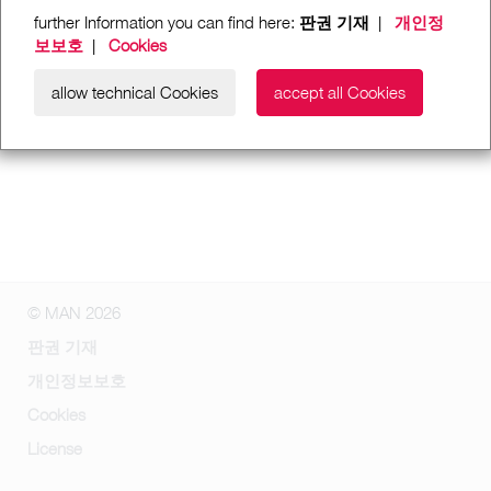
further Information you can find here:
판권 기재
|
개인정
보보호
|
Cookies
allow technical Cookies
accept all Cookies
© MAN 2026
판권 기재
개인정보보호
Cookies
License