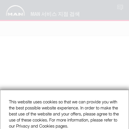
KO
MAN 서비스 지점 검색
This website uses cookies so that we can provide you with
the best possible website experience. In order to make the
best use of the website and your offers, please agree to the
use of these cookies. For more information, please refer to
our Privacy and Cookies pages.