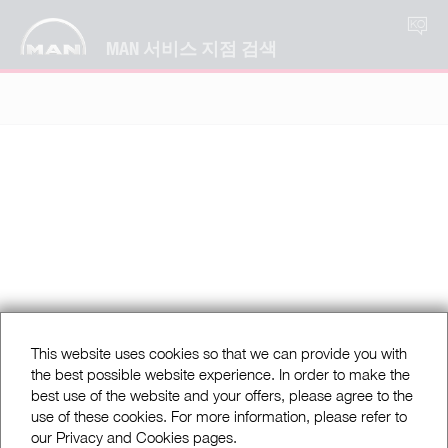
KO
MAN 서비스 지점 검색
This website uses cookies so that we can provide you with
the best possible website experience. In order to make the
best use of the website and your offers, please agree to the
use of these cookies. For more information, please refer to
our Privacy and Cookies pages.