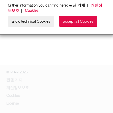
further Information you can find here:
판권 기재
|
개인정
보보호
|
Cookies
allow technical Cookies
accept all Cookies
© MAN 2026
판권 기재
개인정보보호
Cookies
License