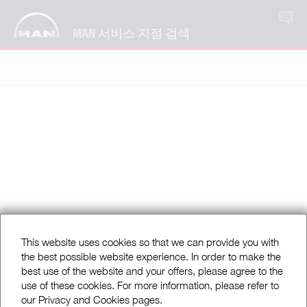
KO
MAN 서비스 지점 검색
This website uses cookies so that we can provide you with
the best possible website experience. In order to make the
best use of the website and your offers, please agree to the
use of these cookies. For more information, please refer to
our Privacy and Cookies pages.