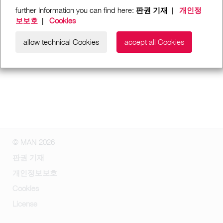
further Information you can find here:
판권 기재
|
개인정
보보호
|
Cookies
allow technical Cookies
accept all Cookies
© MAN 2026
판권 기재
개인정보보호
Cookies
License