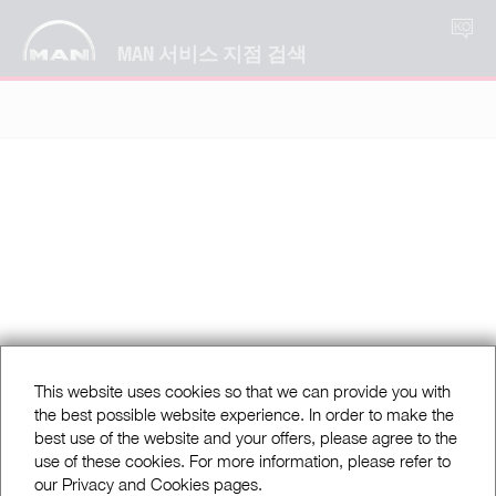
KO
MAN 서비스 지점 검색
This website uses cookies so that we can provide you with
the best possible website experience. In order to make the
best use of the website and your offers, please agree to the
use of these cookies. For more information, please refer to
our Privacy and Cookies pages.