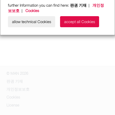
further Information you can find here:
판권 기재
|
개인정
보보호
|
Cookies
allow technical Cookies
accept all Cookies
© MAN 2026
판권 기재
개인정보보호
Cookies
License